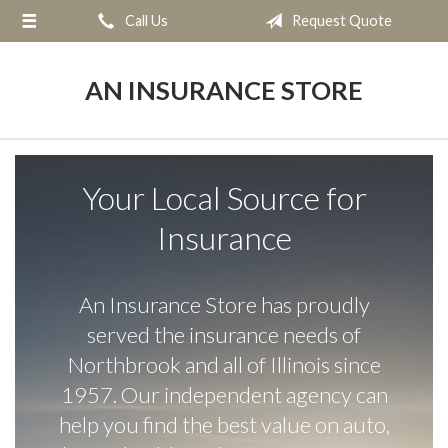
Call Us
Request Quote
About Us
Request a Quote
AN INSURANCE STORE
Insurance
Service
Your Local Source for
Blog
Insurance
Contact
An Insurance Store has proudly
served the insurance needs of
Northbrook and all of Illinois since
1957. Our independent agency can
help you find the best value on auto,