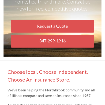
home, health, and more. Contact us
now for free, competitive quotes.
Request a Quote
847-299-1916
Choose local. Choose independent.
Choose An Insurance Store.
We’ve been helping the Northbrook community and all
of Illinois compare and save on insurance since 1957.
As an independent insurance agency, we work for you,