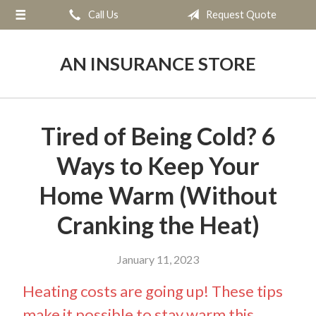
Call Us
Request Quote
About Us
Request a Quote
AN INSURANCE STORE
Insurance
Service
Tired of Being Cold? 6
Blog
Ways to Keep Your
Contact
Home Warm (Without
Cranking the Heat)
January 11, 2023
Heating costs are going up! These tips
make it possible to stay warm this