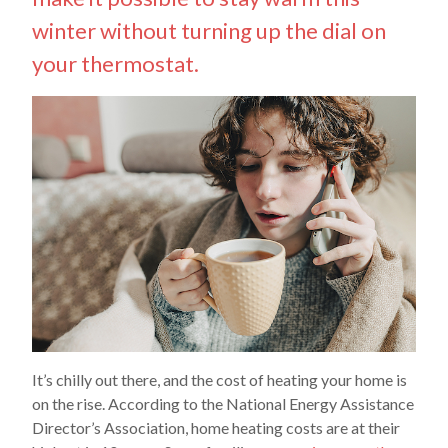
winter without turning up the dial on
your thermostat.
It’s chilly out there, and the cost of heating your home is
on the rise. According to the National Energy Assistance
Director’s Association, home heating costs are at their