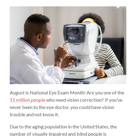
August is National Eye Exam Month! Are you one of the
11 million people
who need vision correction? If you’ve
never been to the eye doctor, you could have vision
trouble and not know it.
Due to the aging population in the United States, the
number of visually impaired and blind people is