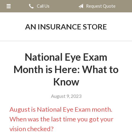
Call Us
Request Quote
About Us
Request a Quote
AN INSURANCE STORE
Insurance
Service
National Eye Exam
Blog
Month is Here: What to
Contact
Know
August 9, 2023
August is National Eye Exam month.
When was the last time you got your
vision checked?