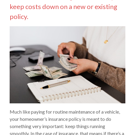
keep costs down on a new or existing
policy.
Much like paying for routine maintenance of a vehicle,
your homeowner’s insurance policy is meant to do
something very important: keep things running
smoothly. In the case of insurance, that means if there’s a