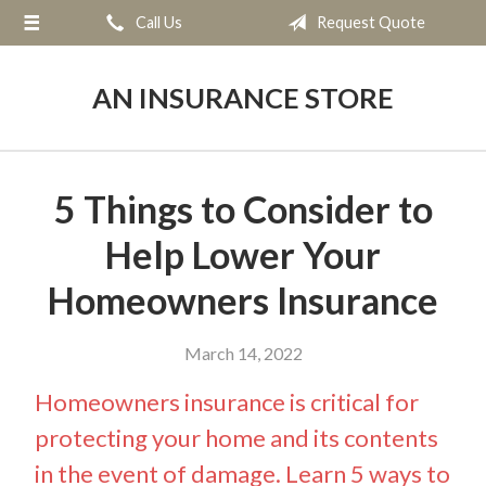
Call Us
Request Quote
About Us
Request a Quote
AN INSURANCE STORE
Insurance
Service
5 Things to Consider to
Blog
Help Lower Your
Contact
Homeowners Insurance
March 14, 2022
Homeowners insurance is critical for
protecting your home and its contents
in the event of damage. Learn 5 ways to