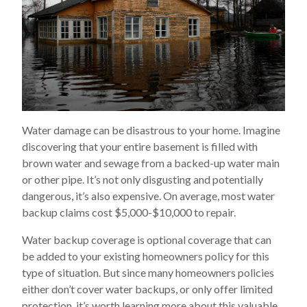
Water damage can be disastrous to your home. Imagine
discovering that your entire basement is filled with
brown water and sewage from a backed-up water main
or other pipe. It’s not only disgusting and potentially
dangerous, it’s also expensive. On average, most water
backup claims cost $5,000-$10,000 to repair.
Water backup coverage is optional coverage that can
be added to your existing homeowners policy for this
type of situation. But since many homeowners policies
either don’t cover water backups, or only offer limited
protection, it’s worth learning more about this valuable