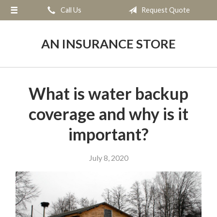
Call Us
Request Quote
About Us
Request a Quote
AN INSURANCE STORE
Insurance
Service
What is water backup
Blog
coverage and why is it
Contact
important?
July 8, 2020